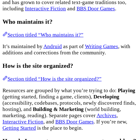
and has grown to cover related text-game traditions too,
including
Interactive Fiction
and
BBS Door Games
.
Who maintains it?
Section titled “Who maintains it?”
It’s maintained by
Andruid
as part of
Writing Games
, with
additions and corrections from the community.
How is the site organized?
Section titled “How is the site organized?”
Resources are grouped by what you’re trying to do:
Playing
(getting started, finding a game, clients),
Developing
(accessibility, codebases, protocols, newly discovered finds,
hosting), and
Building & Marketing
(world building,
marketing, reading). Separate pages cover
Archives
,
Interactive Fiction
, and
BBS Door Games
. If you’re new,
Getting Started
is the place to begin.