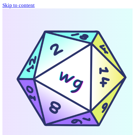
Skip to content