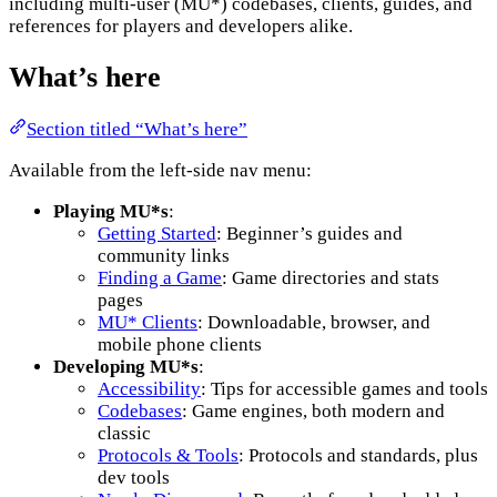
including multi-user (MU*) codebases, clients, guides, and
references for players and developers alike.
What’s here
Section titled “What’s here”
Available from the left-side nav menu:
Playing MU*s
:
Getting Started
: Beginner’s guides and
community links
Finding a Game
: Game directories and stats
pages
MU* Clients
: Downloadable, browser, and
mobile phone clients
Developing MU*s
:
Accessibility
: Tips for accessible games and tools
Codebases
: Game engines, both modern and
classic
Protocols & Tools
: Protocols and standards, plus
dev tools