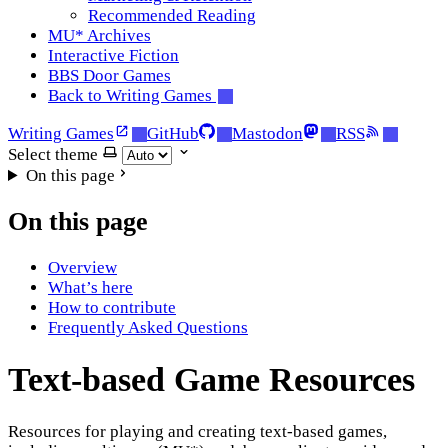
Recommended Reading
MU* Archives
Interactive Fiction
BBS Door Games
Back to Writing Games
Writing Games
GitHub
Mastodon
RSS
Select theme
On this page
On this page
Overview
What’s here
How to contribute
Frequently Asked Questions
Text-based Game Resources
Resources for playing and creating text-based games,