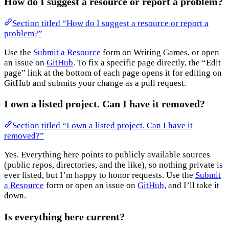
How do I suggest a resource or report a problem?
Section titled “How do I suggest a resource or report a
problem?”
Use the
Submit a Resource
form on Writing Games, or open
an issue on
GitHub
. To fix a specific page directly, the “Edit
page” link at the bottom of each page opens it for editing on
GitHub and submits your change as a pull request.
I own a listed project. Can I have it removed?
Section titled “I own a listed project. Can I have it
removed?”
Yes. Everything here points to publicly available sources
(public repos, directories, and the like), so nothing private is
ever listed, but I’m happy to honor requests. Use the
Submit
a Resource
form or open an issue on
GitHub
, and I’ll take it
down.
Is everything here current?