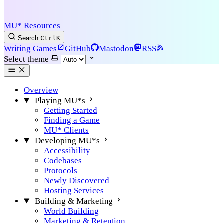
MU* Resources
Search
Ctrl
K
Writing Games
GitHub
Mastodon
RSS
Select theme
Overview
Playing MU*s
Getting Started
Finding a Game
MU* Clients
Developing MU*s
Accessibility
Codebases
Protocols
Newly Discovered
Hosting Services
Building & Marketing
World Building
Marketing & Retention