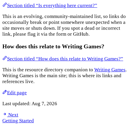
Section titled “Is everything here current?”
This is an evolving, community-maintained list, so links do
occasionally break or point somewhere unexpected when a
site moves or shuts down. If you spot a dead or incorrect
link, please flag it via the form or GitHub.
How does this relate to Writing Games?
Section titled “How does this relate to Writing Games?”
This is the resource directory companion to
Writing Games
.
Writing Games is the main site; this is where its links and
references live.
Edit page
Last updated:
Aug 7, 2026
Next
Getting Started