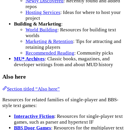
Newly Discovered
: Recently found and added
repos
Hosting Services
: Ideas for where to host your
project
Building & Marketing
:
World Building
: Resources for building text
worlds
Marketing & Retention
: Tips for attracting and
retaining players
Recommended Reading
: Community picks
MU* Archives
: Classic books, magazines, and
developer writings from and about MUD history
Also here
Section titled “Also here”
Resources for related families of single-player and BBS-
style text games:
Interactive Fiction
: Resources for single-player text
games, such as parser and hypertext IF
BBS Door Games
: Resources for the multiplayer text