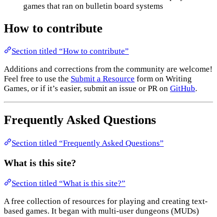
games that ran on bulletin board systems
How to contribute
Section titled “How to contribute”
Additions and corrections from the community are welcome!
Feel free to use the
Submit a Resource
form on Writing
Games, or if it’s easier, submit an issue or PR on
GitHub
.
Frequently Asked Questions
Section titled “Frequently Asked Questions”
What is this site?
Section titled “What is this site?”
A free collection of resources for playing and creating text-
based games. It began with multi-user dungeons (MUDs)