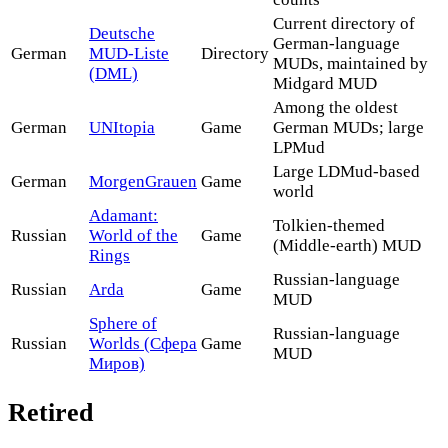
Current directory of
Deutsche
German-language
German
MUD-Liste
Directory
MUDs, maintained by
(DML)
Midgard MUD
Among the oldest
German
UNItopia
Game
German MUDs; large
LPMud
Large LDMud-based
German
MorgenGrauen
Game
world
Adamant:
Tolkien-themed
Russian
World of the
Game
(Middle-earth) MUD
Rings
Russian-language
Russian
Arda
Game
MUD
Sphere of
Russian-language
Russian
Worlds (Сфера
Game
MUD
Миров)
Retired