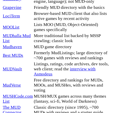
engine, language); not MUD-only
Grapevine
Friendly MUD directory with the basics
Browser-based MUD client that also lists
LociTerm
active games by recent activity
Lists MOO (MUD, Object-Oriented)
MOOList
games specifically
MUDhalla Mud
More traditional list backed by MSSP
List
crawling; classic look
Mudhaven
MUD game directory
Formerly MudListings; large directory of
Best MUDs
~700 games with reviews and rankings
Listings, ratings, code archives, dev tools,
MUDVault
web client; read the
interview with
Asmodeus
Free directory and rankings for MUDs,
MudVerse
MOOs, and MUSHes, with reviews and
voting
MUSHCode.com
MUSH/MUX games across many themes
List
(fantasy, sci-fi, World of Darkness)
The MUD
Classic directory (since 1995), ~700
Connector
MUDs with reviews and a starter guide