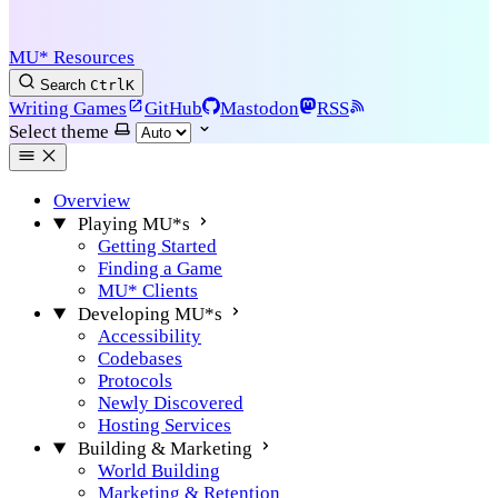
MU* Resources
Search
Ctrl
K
Writing Games
GitHub
Mastodon
RSS
Select theme
Overview
Playing MU*s
Getting Started
Finding a Game
MU* Clients
Developing MU*s
Accessibility
Codebases
Protocols
Newly Discovered
Hosting Services
Building & Marketing
World Building
Marketing & Retention