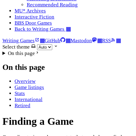
Recommended Reading
MU* Archives
Interactive Fiction
BBS Door Games
Back to Writing Games
Writing Games
GitHub
Mastodon
RSS
Select theme
On this page
On this page
Overview
Game listings
Stats
International
Retired
Finding a Game