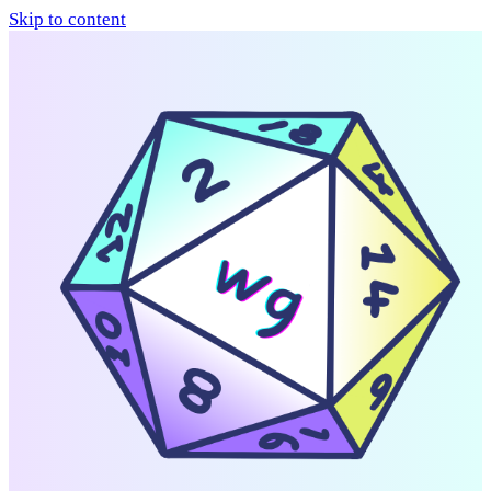
Skip to content