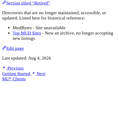
Section titled “Retired”
Directories that are no longer maintained, accessible, or
updated. Listed here for historical reference:
MudBytes - Site unavailable
Top MUD Sites
- Now an archive, no longer accepting
new listings
Edit page
Last updated:
Aug 4, 2026
Previous
Getting Started
Next
MU* Clients