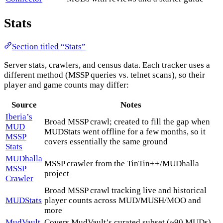
Stats
Section titled “Stats”
Server stats, crawlers, and census data. Each tracker uses a
different method (MSSP queries vs. telnet scans), so their
player and game counts may differ:
Source
Notes
Iberia’s
Broad MSSP crawl; created to fill the gap when
MUD
MUDStats went offline for a few months, so it
MSSP
covers essentially the same ground
Stats
MUDhalla
MSSP crawler from the TinTin++/MUDhalla
MSSP
project
Crawler
Broad MSSP crawl tracking live and historical
MUDStats
player counts across MUD/MUSH/MOO and
more
MudVault
Covers MudVault’s curated subset (~90 MUDs),