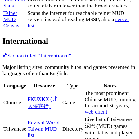
Stats
so its totals run lower than the broad crawlers
Telnet
Scans the internet for reachable telnet MUD
MUD
servers instead of reading MSSP; also a
server
Census
list
International
Section titled “International”
Major listing sites, community hubs, and games presented in
languages other than English:
Language
Resource
Type
Notes
The most prominent
PKUXKX (北
Chinese MUD, running
Chinese
Game
for around 30 years;
大侠客行)
web client
Live list of Taiwanese
Revival World
泥巴 (MUD) games
Taiwanese
Taiwan MUD
Directory
with status and player
list
counts