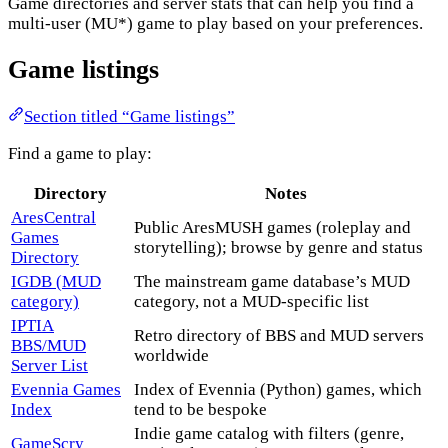
Game directories and server stats that can help you find a
multi-user (MU*) game to play based on your preferences.
Game listings
Section titled “Game listings”
Find a game to play:
Directory
Notes
AresCentral
Public AresMUSH games (roleplay and
Games
storytelling); browse by genre and status
Directory
IGDB (MUD
The mainstream game database’s MUD
category)
category, not a MUD-specific list
IPTIA
Retro directory of BBS and MUD servers
BBS/MUD
worldwide
Server List
Evennia Games
Index of Evennia (Python) games, which
Index
tend to be bespoke
Indie game catalog with filters (genre,
GameScry