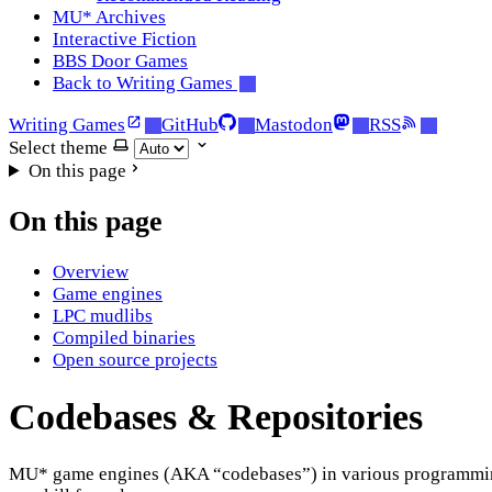
MU* Archives
Interactive Fiction
BBS Door Games
Back to Writing Games
Writing Games
GitHub
Mastodon
RSS
Select theme
On this page
On this page
Overview
Game engines
LPC mudlibs
Compiled binaries
Open source projects
Codebases & Repositories
MU* game engines (AKA “codebases”) in various programming l