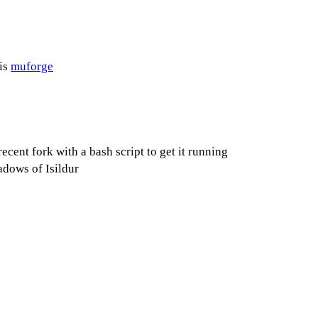
is
muforge
ent fork with a bash script to get it running
adows of Isildur