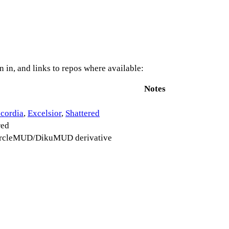
 in, and links to repos where available:
Notes
cordia
,
Excelsior
,
Shattered
red
ircleMUD/DikuMUD derivative