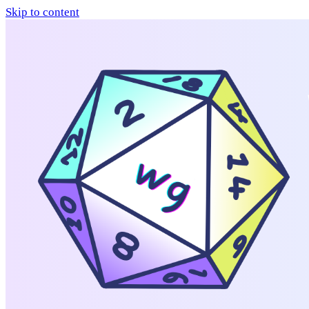
Skip to content