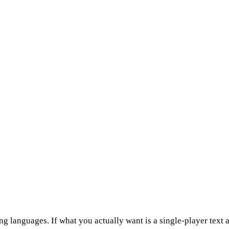
anguages. If what you actually want is a single-player text 