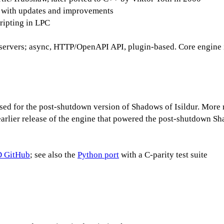
 with updates and improvements
cripting in LPC
rvers; async, HTTP/OpenAPI API, plugin-based. Core engine 
d for the post-shutdown version of Shadows of Isildur. More rec
rlier release of the engine that powered the post-shutdown Sh
 GitHub
; see also the
Python port
with a C-parity test suite