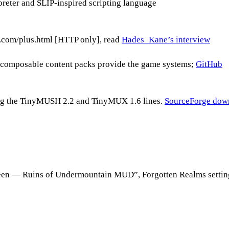
reter and SLIP-inspired scripting language
com/plus.html [HTTP only], read
Hades_Kane’s interview
composable content packs provide the game systems;
GitHub
g the TinyMUSH 2.2 and TinyMUX 1.6 lines.
SourceForge dow
ueen — Ruins of Undermountain MUD”, Forgotten Realms settin