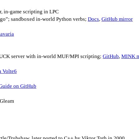
, in-game scripting in LPC
”; sandboxed in-world Python verbs;
Docs
,
GitHub mirror
avaria
K server with in-world MUF/MPI scripting;
GitHub
,
MINK m
h Volte6
Guide on GitHub
 Gleam
artle/Trubshaw, later ported to C++ by Viktor Toth in 2000