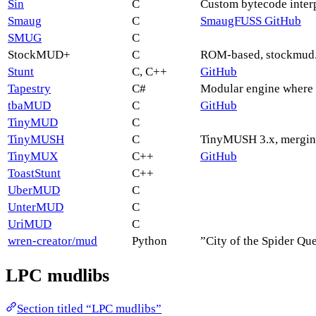
Sin
C
Custom bytecode interp
Smaug
C
SmaugFUSS GitHub
SMUG
C
StockMUD+
C
ROM-based, stockmud.
Stunt
C, C++
GitHub
Tapestry
C#
Modular engine where 
tbaMUD
C
GitHub
TinyMUD
C
TinyMUSH
C
TinyMUSH 3.x, mergin
TinyMUX
C++
GitHub
ToastStunt
C++
UberMUD
C
UnterMUD
C
UriMUD
C
wren-creator/mud
Python
”City of the Spider Q
LPC mudlibs
Section titled “LPC mudlibs”