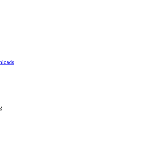
nloads
g