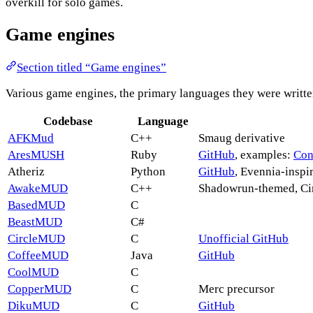
overkill for solo games.
Game engines
Section titled “Game engines”
Various game engines, the primary languages they were written
Codebase
Language
AFKMud
C++
Smaug derivative
AresMUSH
Ruby
GitHub
, examples:
Con
Atheriz
Python
GitHub
, Evennia-inspi
AwakeMUD
C++
Shadowrun-themed, C
BasedMUD
C
BeastMUD
C#
CircleMUD
C
Unofficial GitHub
CoffeeMUD
Java
GitHub
CoolMUD
C
CopperMUD
C
Merc precursor
DikuMUD
C
GitHub