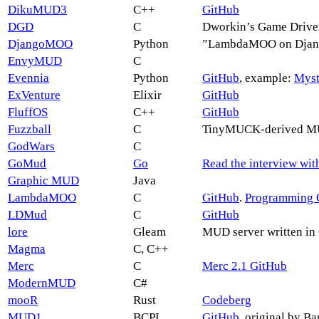
DikuMUD3
C++
GitHub
DGD
C
Dworkin’s Game Driver
DjangoMOO
Python
”LambdaMOO on Django
EnvyMUD
C
Evennia
Python
GitHub
, example:
Myst
ExVenture
Elixir
GitHub
FluffOS
C++
GitHub
Fuzzball
C
TinyMUCK-derived MUC
GodWars
C
GoMud
Go
Read the interview wit
Graphic MUD
Java
LambdaMOO
C
GitHub
.
Programming 
LDMud
C
GitHub
lore
Gleam
MUD server written in
Magma
C, C++
Merc
C
Merc 2.1 GitHub
ModernMUD
C#
mooR
Rust
Codeberg
MUD1
BCPL
GitHub
, original by B