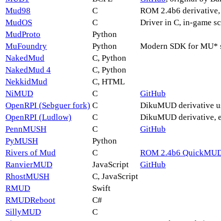
Mud98
C
ROM 2.4b6 derivative,
MudOS
C
Driver in C, in-game s
MudProto
Python
MuFoundry
Python
Modern SDK for MU* se
NakedMud
C, Python
NakedMud 4
C, Python
NekkidMud
C, HTML
NiMUD
C
GitHub
OpenRPI (Sebguer fork)
C
DikuMUD derivative use
OpenRPI (Ludlow)
C
DikuMUD derivative, ea
PennMUSH
C
GitHub
PyMUSH
Python
Rivers of Mud
C
ROM 2.4b6 QuickMUD
RanvierMUD
JavaScript
GitHub
RhostMUSH
C, JavaScript
RMUD
Swift
RMUDReboot
C#
SillyMUD
C