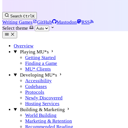
Search
Ctrl
K
Writing Games
GitHub
Mastodon
RSS
Select theme
Overview
Playing MU*s
Getting Started
Finding a Game
MU* Clients
Developing MU*s
Accessibility
Codebases
Protocols
Newly Discovered
Hosting Services
Building & Marketing
World Building
Marketing & Retention
Recommended Reading