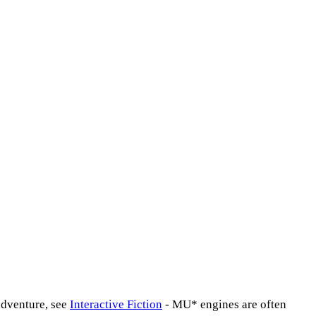
adventure, see
Interactive Fiction
- MU* engines are often