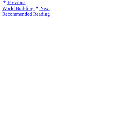
Previous
World Building
Next
Recommended Reading