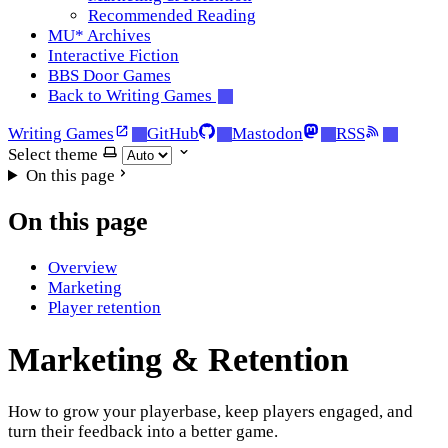
Recommended Reading
MU* Archives
Interactive Fiction
BBS Door Games
Back to Writing Games
Writing Games
GitHub
Mastodon
RSS
Select theme
On this page
On this page
Overview
Marketing
Player retention
Marketing & Retention
How to grow your playerbase, keep players engaged, and
turn their feedback into a better game.