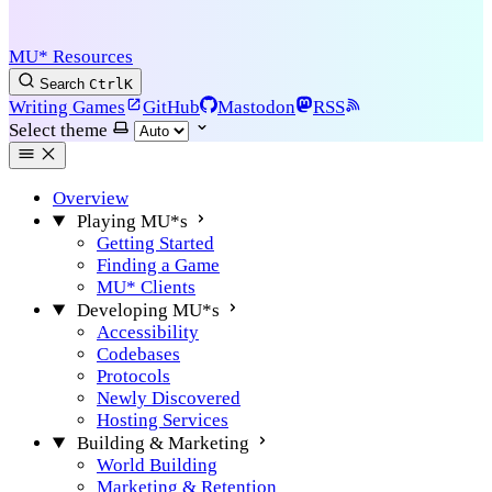
MU* Resources
Search
Ctrl
K
Writing Games
GitHub
Mastodon
RSS
Select theme
Overview
Playing MU*s
Getting Started
Finding a Game
MU* Clients
Developing MU*s
Accessibility
Codebases
Protocols
Newly Discovered
Hosting Services
Building & Marketing
World Building
Marketing & Retention