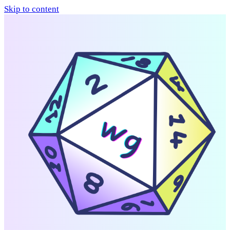
Skip to content