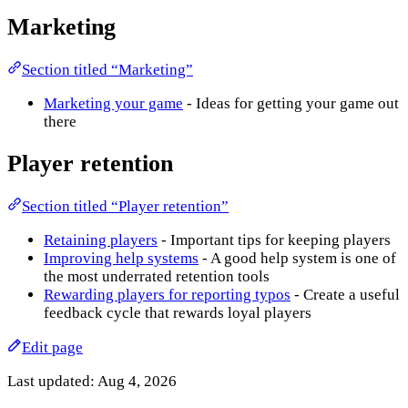
Marketing
Section titled “Marketing”
Marketing your game
- Ideas for getting your game out
there
Player retention
Section titled “Player retention”
Retaining players
- Important tips for keeping players
Improving help systems
- A good help system is one of
the most underrated retention tools
Rewarding players for reporting typos
- Create a useful
feedback cycle that rewards loyal players
Edit page
Last updated:
Aug 4, 2026