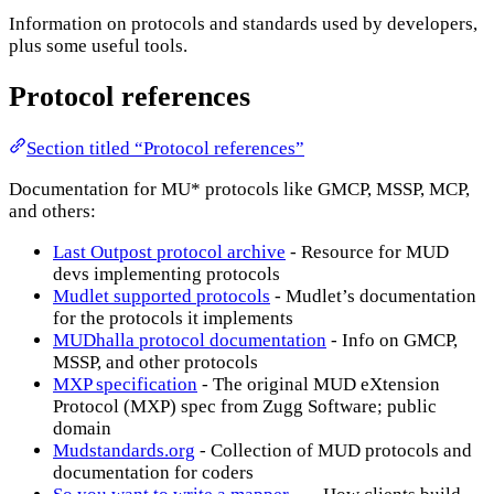
Information on protocols and standards used by developers,
plus some useful tools.
Protocol references
Section titled “Protocol references”
Documentation for MU* protocols like GMCP, MSSP, MCP,
and others:
Last Outpost protocol archive
- Resource for MUD
devs implementing protocols
Mudlet supported protocols
- Mudlet’s documentation
for the protocols it implements
MUDhalla protocol documentation
- Info on GMCP,
MSSP, and other protocols
MXP specification
- The original MUD eXtension
Protocol (MXP) spec from Zugg Software; public
domain
Mudstandards.org
- Collection of MUD protocols and
documentation for coders