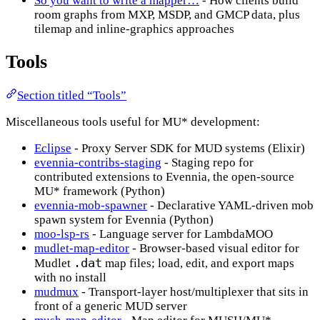
So you want to write a mapper…
- How clients build
room graphs from MXP, MSDP, and GMCP data, plus
tilemap and inline-graphics approaches
Tools
Section titled “Tools”
Miscellaneous tools useful for MU* development:
Eclipse
- Proxy Server SDK for MUD systems (Elixir)
evennia-contribs-staging
- Staging repo for
contributed extensions to Evennia, the open-source
MU* framework (Python)
evennia-mob-spawner
- Declarative YAML-driven mob
spawn system for Evennia (Python)
moo-lsp-rs
- Language server for LambdaMOO
mudlet-map-editor
- Browser-based visual editor for
.dat
Mudlet
map files; load, edit, and export maps
with no install
mudmux
- Transport-layer host/multiplexer that sits in
front of a generic MUD server