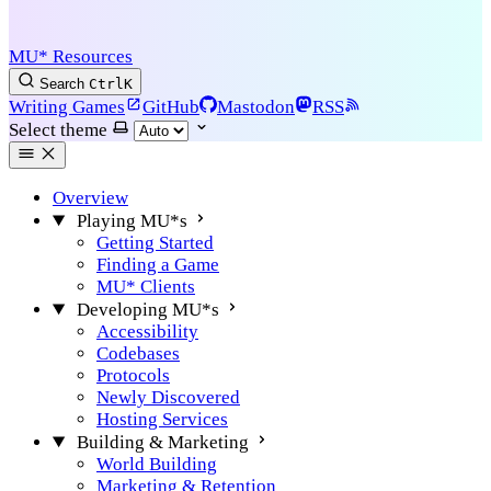
MU* Resources
Search
Ctrl
K
Writing Games
GitHub
Mastodon
RSS
Select theme
Overview
Playing MU*s
Getting Started
Finding a Game
MU* Clients
Developing MU*s
Accessibility
Codebases
Protocols
Newly Discovered
Hosting Services
Building & Marketing
World Building
Marketing & Retention