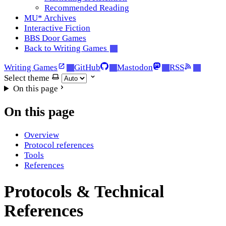
Recommended Reading
MU* Archives
Interactive Fiction
BBS Door Games
Back to Writing Games
Writing Games
GitHub
Mastodon
RSS
Select theme
On this page
On this page
Overview
Protocol references
Tools
References
Protocols & Technical
References