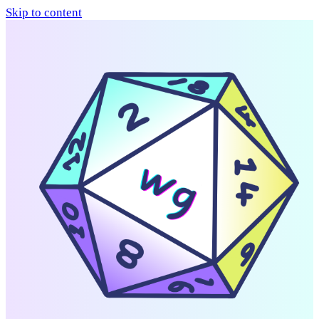
Skip to content