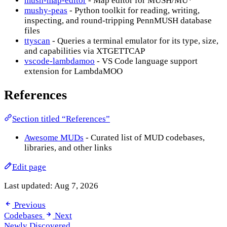
mush-map-editor
- Map editor for MUSH/MU*
mushy-peas
- Python toolkit for reading, writing,
inspecting, and round-tripping PennMUSH database
files
ttyscan
- Queries a terminal emulator for its type, size,
and capabilities via XTGETTCAP
vscode-lambdamoo
- VS Code language support
extension for LambdaMOO
References
Section titled “References”
Awesome MUDs
- Curated list of MUD codebases,
libraries, and other links
Edit page
Last updated:
Aug 7, 2026
Previous
Codebases
Next
Newly Discovered