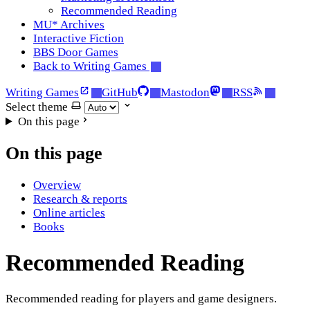
Recommended Reading
MU* Archives
Interactive Fiction
BBS Door Games
Back to Writing Games
Writing Games
GitHub
Mastodon
RSS
Select theme
On this page
On this page
Overview
Research & reports
Online articles
Books
Recommended Reading
Recommended reading for players and game designers.