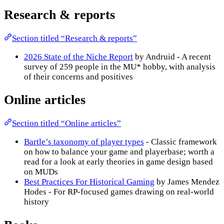
Research & reports
Section titled “Research & reports”
2026 State of the Niche Report
by Andruid - A recent
survey of 259 people in the MU* hobby, with analysis
of their concerns and positives
Online articles
Section titled “Online articles”
Bartle’s taxonomy of player types
- Classic framework
on how to balance your game and playerbase; worth a
read for a look at early theories in game design based
on MUDs
Best Practices For Historical Gaming
by James Mendez
Hodes - For RP-focused games drawing on real-world
history