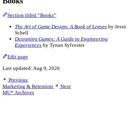
Books
Section titled “Books”
The Art of Game Design: A Book of Lenses
by Jesse
Schell
Designing Games: A Guide to Engineering
Experiences
by Tynan Sylvester
Edit page
Last updated:
Aug 9, 2026
Previous
Marketing & Retention
Next
MU* Archives