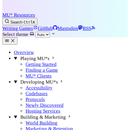
MU* Resources
Search
Ctrl
K
Writing Games
GitHub
Mastodon
RSS
Select theme
Overview
Playing MU*s
Getting Started
Finding a Game
MU* Clients
Developing MU*s
Accessibility
Codebases
Protocols
Newly Discovered
Hosting Services
Building & Marketing
World Building
Marketing & Retention