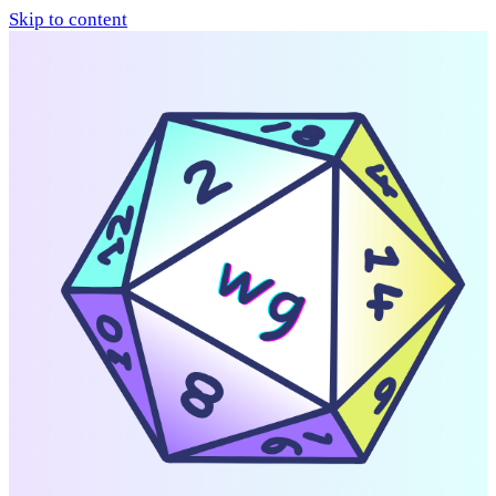
Skip to content